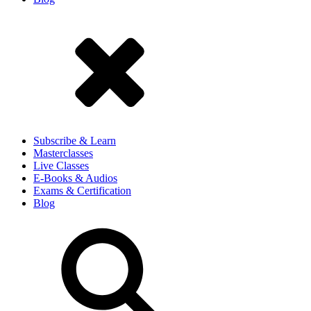
Subscribe & Learn
Masterclasses
Live Classes
E-Books & Audios
Exams & Certification
Blog