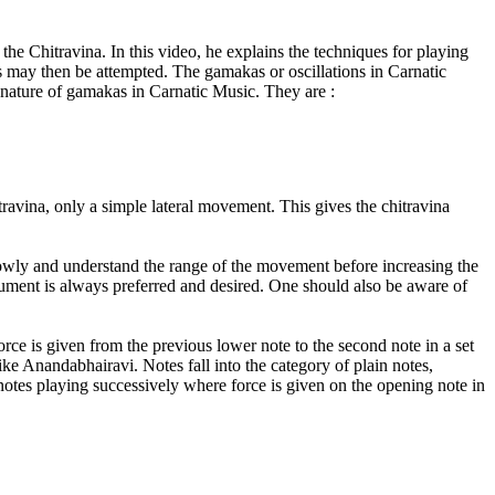
 the Chitravina. In this video, he explains the techniques for playing
es may then be attempted. The gamakas or oscillations in Carnatic
e nature of gamakas in Carnatic Music. They are :
travina, only a simple lateral movement. This gives the chitravina
 slowly and understand the range of the movement before increasing the
rument is always preferred and desired. One should also be aware of
ce is given from the previous lower note to the second note in a set
ike Anandabhairavi. Notes fall into the category of plain notes,
notes playing successively where force is given on the opening note in