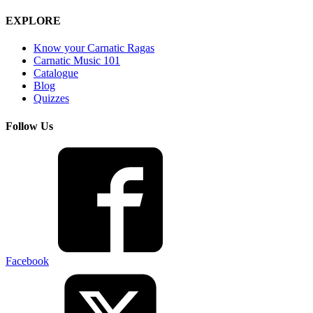
EXPLORE
Know your Carnatic Ragas
Carnatic Music 101
Catalogue
Blog
Quizzes
Follow Us
Facebook