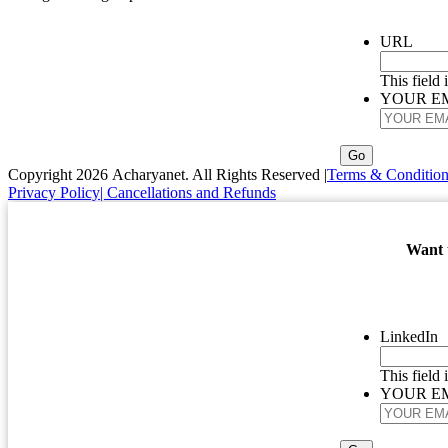
URL
This field
YOUR E
Copyright 2026 Acharyanet. All Rights Reserved |
Terms & Condition
Privacy Policy
| Cancellations and Refunds
Want t
LinkedIn
This field
YOUR E