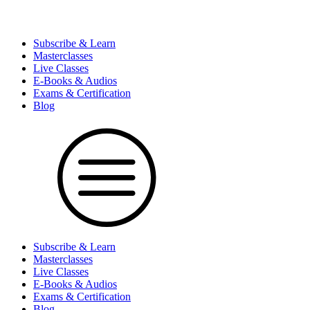
Subscribe & Learn
Masterclasses
Live Classes
E-Books & Audios
Exams & Certification
Blog
Subscribe & Learn
Masterclasses
Live Classes
E-Books & Audios
Exams & Certification
Blog