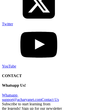
Twitter
YouTube
CONTACT
Whatsapp Us!
Whatsapp
support@acharyanet.com
Contact Us
Subscribe to start learning from
the legends! Sign up for our newsletter