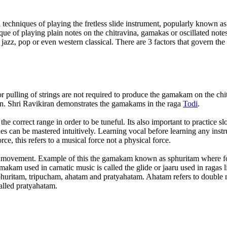
l techniques of playing the fretless slide instrument, popularly known as
ique of playing plain notes on the chitravina, gamakas or oscillated not
 jazz, pop or even western classical. There are 3 factors that govern th
r pulling of strings are not required to produce the gamakam on the chi
ion. Shri Ravikiran demonstrates the gamakams in the raga
Todi
.
 the correct range in order to be tuneful. Its also important to practice
s can be mastered intuitively. Learning vocal before learning any inst
e, this refers to a musical force not a physical force.
ide movement. Example of this the gamakam known as sphuritam where for
akam used in carnatic music is called the glide or jaaru used in ragas l
sphuritam, tripucham, ahatam and pratyahatam. Ahatam refers to double 
alled pratyahatam.