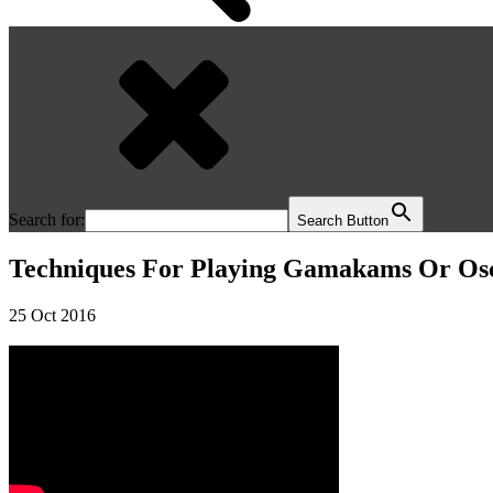
Search for:
Search Button
Techniques For Playing Gamakams Or Osci
25 Oct 2016