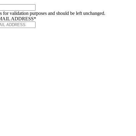
 is for validation purposes and should be left unchanged.
MAIL ADDRESS
*