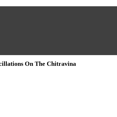
llations On The Chitravina