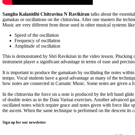
Sangita Kalanidhi Chitravina N Ravikiran
talks about the essentia
gamakas or oscillations on the chitravina. After one masters the techn
Music are very different from those used in other musical systems like
Speed of the oscillation
Frequency of oscillation
Amplitude of oscillation
This is demonstrated by Shri Ravikiran in the video lesson. Plucking o
instrument player a significant advantage in terms of ease and precis
It is important to produce the gamakam by oscillating the notes within
tempo. Vocal students have a good advantage as many of the technique
how notes are connected in Carnatic Music. Some notes are given a forc
In the chitravina the force on a note is produced by the left hand gl
of double notes as in the Datu Varisai exercises. Another advanced gam
oscillated notes which require grace and notes given with force like 
the ascent. When the same technique is performed on the descent its c
Sign up for our newsletter