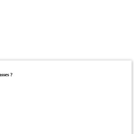
asses ?