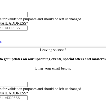
 is for validation purposes and should be left unchanged.
MAIL ADDRESS
*
s
Leaving so soon?
o get updates on our upcoming events, special offers and mastercl
Enter your email below.
 is for validation purposes and should be left unchanged.
MAIL ADDRESS
*