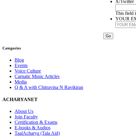
X/Twitter
This field
YOUR E
Categories
Blog
Events
Voice Culture
Carnatic Music Articles
Media
Q & A with Chitravina N Ravikiran
ACHARYANET
About Us
Join Faculty
Certification & Exams
E-books & Audios
TaalAcharya (Tala Aid)